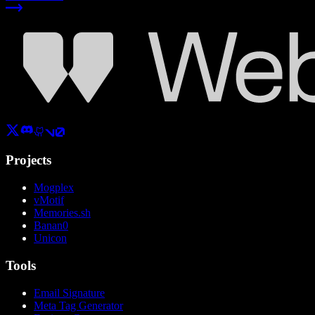
Projects
Mogplex
vMotif
Memories.sh
Banan0
Unicon
Tools
Email Signature
Meta Tag Generator