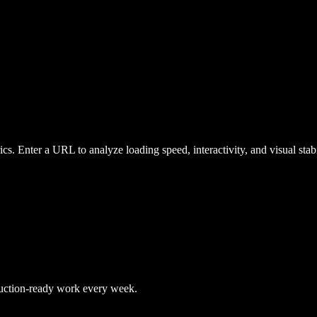
ics. Enter a URL to analyze loading speed, interactivity, and visual st
duction-ready work every week.