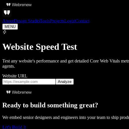
About
Design Studio
Tools
Projects
Login
Contact
MENU
Website Speed Test
Test any website's performance and get detailed Core Web Vitals metr
agents.
Website URL
Analyze
Ready to build something great?
We embed senior designers and engineers into your team to ship pro
Let's Build It