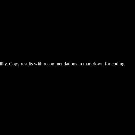
ability. Copy results with recommendations in markdown for coding