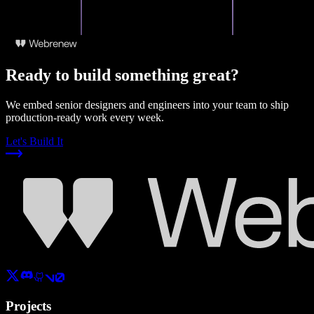
Ready to build something great?
We embed senior designers and engineers into your team to ship
production-ready work every week.
Let's Build It
Projects