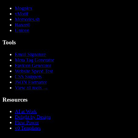
Mogplex
vMotif
Memories.sh
Banan0
Unicon
Tools
Email Signature
Meta Tag Generator
Favicon Generator
Website Speed Test
CSS Snippets
JSON Formatter
View all tools
→
Resources
AI at Work
Delight by Design
Flow Power
v0 Templates