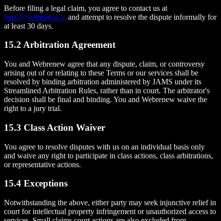
Before filing a legal claim, you agree to contact us at
legal@webrenew.io
and attempt to resolve the dispute informally for
at least 30 days.
15.2 Arbitration Agreement
You and Webrenew agree that any dispute, claim, or controversy
arising out of or relating to these Terms or our services shall be
resolved by binding arbitration administered by JAMS under its
Streamlined Arbitration Rules, rather than in court. The arbitrator's
decision shall be final and binding. You and Webrenew waive the
right to a jury trial.
15.3 Class Action Waiver
You agree to resolve disputes with us on an individual basis only
and waive any right to participate in class actions, class arbitrations,
or representative actions.
15.4 Exceptions
Notwithstanding the above, either party may seek injunctive relief in
court for intellectual property infringement or unauthorized access to
services. Small claims court actions are also excluded from