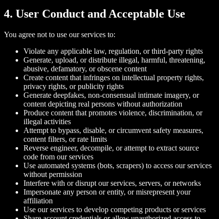
4. User Conduct and Acceptable Use
You agree not to use our services to:
Violate any applicable law, regulation, or third-party rights
Generate, upload, or distribute illegal, harmful, threatening,
abusive, defamatory, or obscene content
Create content that infringes on intellectual property rights,
privacy rights, or publicity rights
Generate deepfakes, non-consensual intimate imagery, or
content depicting real persons without authorization
Produce content that promotes violence, discrimination, or
illegal activities
Attempt to bypass, disable, or circumvent safety measures,
content filters, or rate limits
Reverse engineer, decompile, or attempt to extract source
code from our services
Use automated systems (bots, scrapers) to access our services
without permission
Interfere with or disrupt our services, servers, or networks
Impersonate any person or entity, or misrepresent your
affiliation
Use our services to develop competing products or services
Share account credentials or allow unauthorized access to