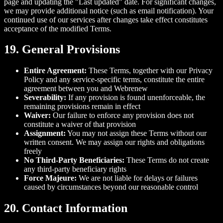
page and updating the "Last updated" date. For significant changes,
we may provide additional notice (such as email notification). Your
continued use of our services after changes take effect constitutes
acceptance of the modified Terms.
19. General Provisions
Entire Agreement:
These Terms, together with our Privacy
Policy and any service-specific terms, constitute the entire
agreement between you and Webrenew
Severability:
If any provision is found unenforceable, the
remaining provisions remain in effect
Waiver:
Our failure to enforce any provision does not
constitute a waiver of that provision
Assignment:
You may not assign these Terms without our
written consent. We may assign our rights and obligations
freely
No Third-Party Beneficiaries:
These Terms do not create
any third-party beneficiary rights
Force Majeure:
We are not liable for delays or failures
caused by circumstances beyond our reasonable control
20. Contact Information