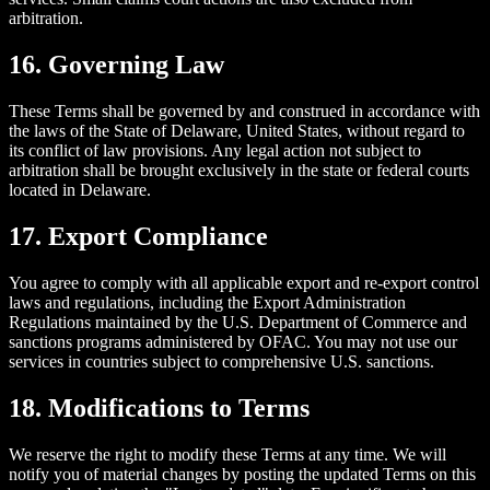
arbitration.
16. Governing Law
These Terms shall be governed by and construed in accordance with
the laws of the State of Delaware, United States, without regard to
its conflict of law provisions. Any legal action not subject to
arbitration shall be brought exclusively in the state or federal courts
located in Delaware.
17. Export Compliance
You agree to comply with all applicable export and re-export control
laws and regulations, including the Export Administration
Regulations maintained by the U.S. Department of Commerce and
sanctions programs administered by OFAC. You may not use our
services in countries subject to comprehensive U.S. sanctions.
18. Modifications to Terms
We reserve the right to modify these Terms at any time. We will
notify you of material changes by posting the updated Terms on this