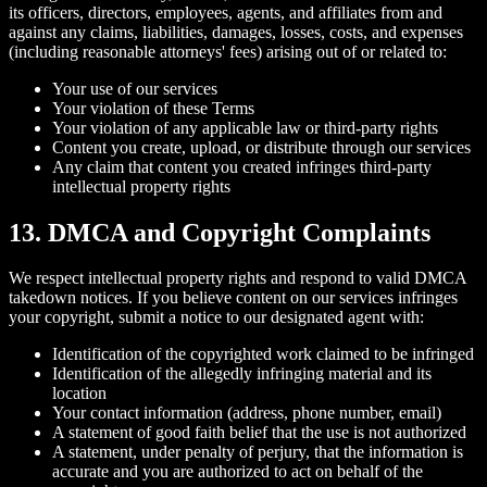
its officers, directors, employees, agents, and affiliates from and
against any claims, liabilities, damages, losses, costs, and expenses
(including reasonable attorneys' fees) arising out of or related to:
Your use of our services
Your violation of these Terms
Your violation of any applicable law or third-party rights
Content you create, upload, or distribute through our services
Any claim that content you created infringes third-party
intellectual property rights
13. DMCA and Copyright Complaints
We respect intellectual property rights and respond to valid DMCA
takedown notices. If you believe content on our services infringes
your copyright, submit a notice to our designated agent with:
Identification of the copyrighted work claimed to be infringed
Identification of the allegedly infringing material and its
location
Your contact information (address, phone number, email)
A statement of good faith belief that the use is not authorized
A statement, under penalty of perjury, that the information is
accurate and you are authorized to act on behalf of the