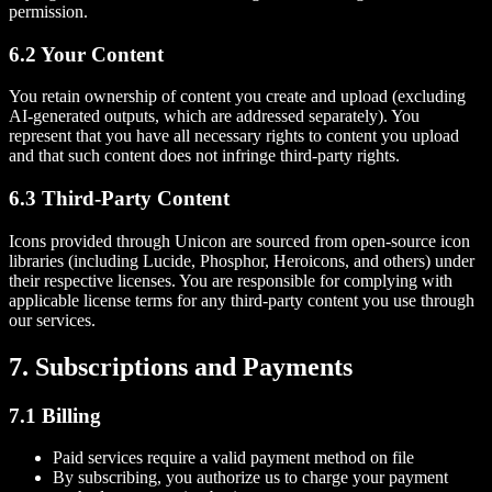
permission.
6.2 Your Content
You retain ownership of content you create and upload (excluding
AI-generated outputs, which are addressed separately). You
represent that you have all necessary rights to content you upload
and that such content does not infringe third-party rights.
6.3 Third-Party Content
Icons provided through Unicon are sourced from open-source icon
libraries (including Lucide, Phosphor, Heroicons, and others) under
their respective licenses. You are responsible for complying with
applicable license terms for any third-party content you use through
our services.
7. Subscriptions and Payments
7.1 Billing
Paid services require a valid payment method on file
By subscribing, you authorize us to charge your payment