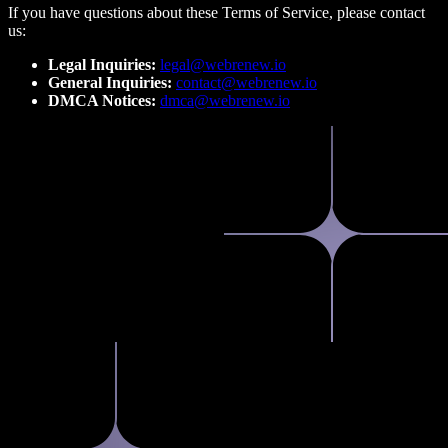
If you have questions about these Terms of Service, please contact
us:
Legal Inquiries:
legal@webrenew.io
General Inquiries:
contact@webrenew.io
DMCA Notices:
dmca@webrenew.io