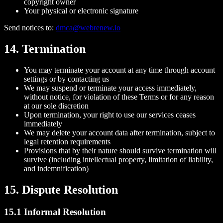
copyright owner
Your physical or electronic signature
Send notices to:
dmca@webrenew.io
14. Termination
You may terminate your account at any time through account
settings or by contacting us
We may suspend or terminate your access immediately,
without notice, for violation of these Terms or for any reason
at our sole discretion
Upon termination, your right to use our services ceases
immediately
We may delete your account data after termination, subject to
legal retention requirements
Provisions that by their nature should survive termination will
survive (including intellectual property, limitation of liability,
and indemnification)
15. Dispute Resolution
15.1 Informal Resolution