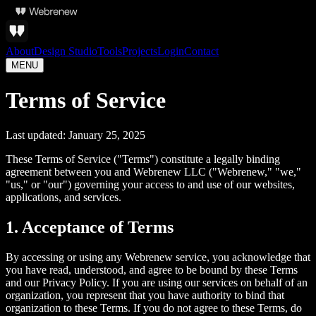
About
Design Studio
Tools
Projects
Login
Contact
MENU
Terms of Service
Last updated: January 25, 2025
These Terms of Service ("Terms") constitute a legally binding
agreement between you and Webrenew LLC ("Webrenew," "we,"
"us," or "our") governing your access to and use of our websites,
applications, and services.
1. Acceptance of Terms
By accessing or using any Webrenew service, you acknowledge that
you have read, understood, and agree to be bound by these Terms
and our Privacy Policy. If you are using our services on behalf of an
organization, you represent that you have authority to bind that
organization to these Terms. If you do not agree to these Terms, do