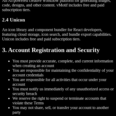
An AI-powered creative workflow platform for generating images,
code, designs, and other content. vMotif includes free and paid
subscription tiers.
2.4 Unicon
An icon library and component bundler for React developers,
featuring cloud storage, icon search, and bundle export capabilities.
Unicon includes free and paid subscription tiers.
3. Account Registration and Security
You must provide accurate, complete, and current information
when creating an account
You are responsible for maintaining the confidentiality of your
account credentials
You are responsible for all activities that occur under your
account
You must notify us immediately of any unauthorized access or
security breach
We reserve the right to suspend or terminate accounts that
violate these Terms
You may not share, sell, or transfer your account to another
party