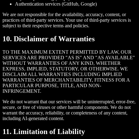
Authentication services (GitHub, Google)
We are not responsible for the availability, accuracy, content, or
practices of third-party services. Your use of third-party services is
subject to their respective terms and policies.
10. Disclaimer of Warranties
TO THE MAXIMUM EXTENT PERMITTED BY LAW, OUR
SERVICES ARE PROVIDED "AS IS" AND "AS AVAILABLE"
WITHOUT WARRANTIES OF ANY KIND, WHETHER
EXPRESS, IMPLIED, STATUTORY, OR OTHERWISE. WE
DISCLAIM ALL WARRANTIES INCLUDING IMPLIED
WARRANTIES OF MERCHANTABILITY, FITNESS FOR A
PARTICULAR PURPOSE, TITLE, AND NON-
INFRINGEMENT.
We do not warrant that our services will be uninterrupted, error-free,
secure, or free of viruses or other harmful components. We do not
warrant the accuracy, reliability, or completeness of any content,
including AI-generated content.
11. Limitation of Liability