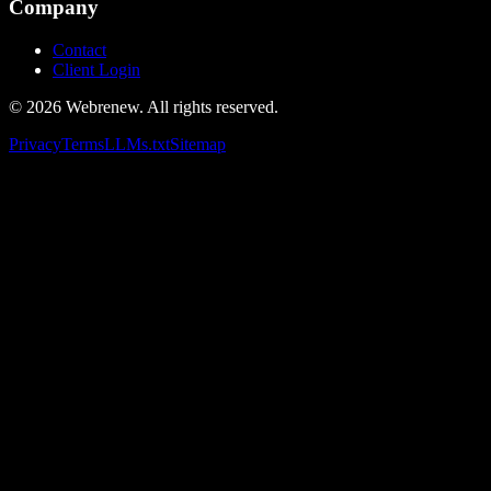
Company
Contact
Client Login
©
2026
Webrenew. All rights reserved.
Privacy
Terms
LLMs.txt
Sitemap