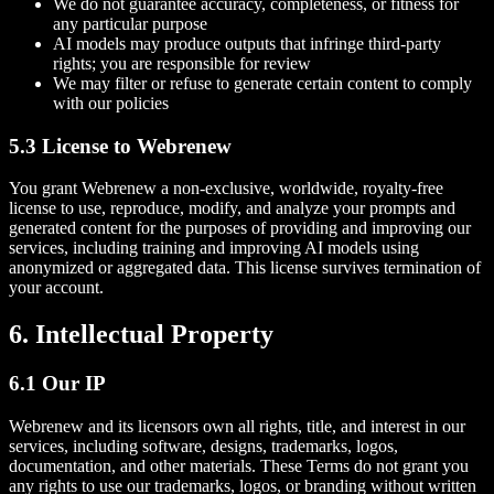
We do not guarantee accuracy, completeness, or fitness for
any particular purpose
AI models may produce outputs that infringe third-party
rights; you are responsible for review
We may filter or refuse to generate certain content to comply
with our policies
5.3 License to Webrenew
You grant Webrenew a non-exclusive, worldwide, royalty-free
license to use, reproduce, modify, and analyze your prompts and
generated content for the purposes of providing and improving our
services, including training and improving AI models using
anonymized or aggregated data. This license survives termination of
your account.
6. Intellectual Property
6.1 Our IP
Webrenew and its licensors own all rights, title, and interest in our
services, including software, designs, trademarks, logos,
documentation, and other materials. These Terms do not grant you
any rights to use our trademarks, logos, or branding without written