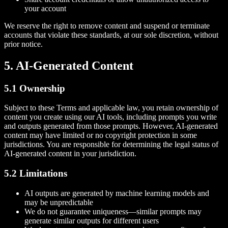
your account
We reserve the right to remove content and suspend or terminate
accounts that violate these standards, at our sole discretion, without
prior notice.
5. AI-Generated Content
5.1 Ownership
Subject to these Terms and applicable law, you retain ownership of
content you create using our AI tools, including prompts you write
and outputs generated from those prompts. However, AI-generated
content may have limited or no copyright protection in some
jurisdictions. You are responsible for determining the legal status of
AI-generated content in your jurisdiction.
5.2 Limitations
AI outputs are generated by machine learning models and
may be unpredictable
We do not guarantee uniqueness—similar prompts may
generate similar outputs for different users