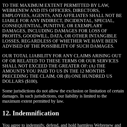
TO THE MAXIMUM EXTENT PERMITTED BY LAW,
WEBRENEW AND ITS OFFICERS, DIRECTORS,
EMPLOYEES, AGENTS, AND AFFILIATES SHALL NOT BE
LIABLE FOR ANY INDIRECT, INCIDENTAL, SPECIAL,
CONSEQUENTIAL, PUNITIVE, OR EXEMPLARY
DAMAGES, INCLUDING DAMAGES FOR LOSS OF
PROFITS, GOODWILL, DATA, OR OTHER INTANGIBLE
LOSSES, REGARDLESS OF WHETHER WE HAVE BEEN
ADVISED OF THE POSSIBILITY OF SUCH DAMAGES.
OUR TOTAL LIABILITY FOR ANY CLAIMS ARISING OUT
OF OR RELATED TO THESE TERMS OR OUR SERVICES
SHALL NOT EXCEED THE GREATER OF: (A) THE
AMOUNTS YOU PAID TO US IN THE 12 MONTHS
PRECEDING THE CLAIM, OR (B) ONE HUNDRED US
DOLLARS ($100).
Some jurisdictions do not allow the exclusion or limitation of certain
damages. In such jurisdictions, our liability is limited to the
maximum extent permitted by law.
12. Indemnification
You agree to indemnify, defend, and hold harmless Webrenew and