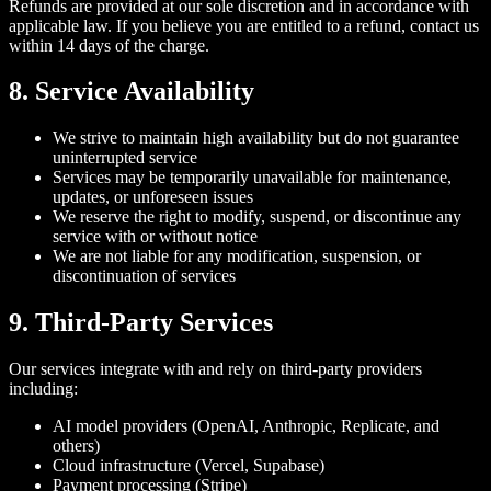
Refunds are provided at our sole discretion and in accordance with
applicable law. If you believe you are entitled to a refund, contact us
within 14 days of the charge.
8. Service Availability
We strive to maintain high availability but do not guarantee
uninterrupted service
Services may be temporarily unavailable for maintenance,
updates, or unforeseen issues
We reserve the right to modify, suspend, or discontinue any
service with or without notice
We are not liable for any modification, suspension, or
discontinuation of services
9. Third-Party Services
Our services integrate with and rely on third-party providers
including:
AI model providers (OpenAI, Anthropic, Replicate, and
others)
Cloud infrastructure (Vercel, Supabase)
Payment processing (Stripe)