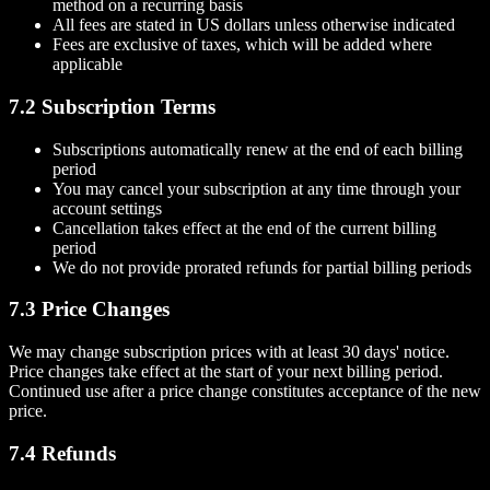
method on a recurring basis
All fees are stated in US dollars unless otherwise indicated
Fees are exclusive of taxes, which will be added where
applicable
7.2 Subscription Terms
Subscriptions automatically renew at the end of each billing
period
You may cancel your subscription at any time through your
account settings
Cancellation takes effect at the end of the current billing
period
We do not provide prorated refunds for partial billing periods
7.3 Price Changes
We may change subscription prices with at least 30 days' notice.
Price changes take effect at the start of your next billing period.
Continued use after a price change constitutes acceptance of the new
price.
7.4 Refunds