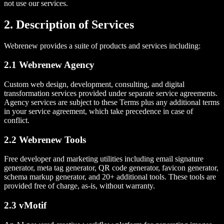
not use our services.
2. Description of Services
Webrenew provides a suite of products and services including:
2.1 Webrenew Agency
Custom web design, development, consulting, and digital
transformation services provided under separate service agreements.
Agency services are subject to these Terms plus any additional terms
in your service agreement, which take precedence in case of
conflict.
2.2 Webrenew Tools
Free developer and marketing utilities including email signature
generator, meta tag generator, QR code generator, favicon generator,
schema markup generator, and 20+ additional tools. These tools are
provided free of charge, as-is, without warranty.
2.3 vMotif