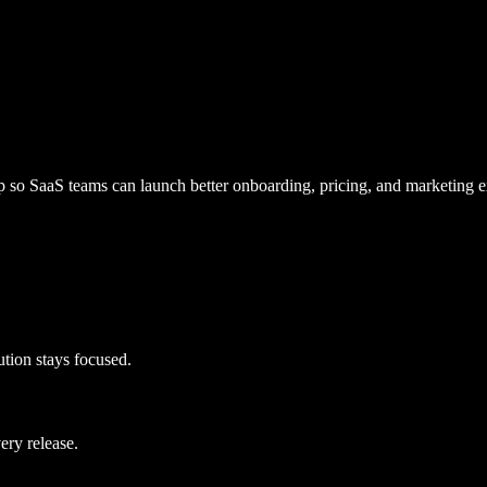
so SaaS teams can launch better onboarding, pricing, and marketing e
cution stays focused.
ery release.