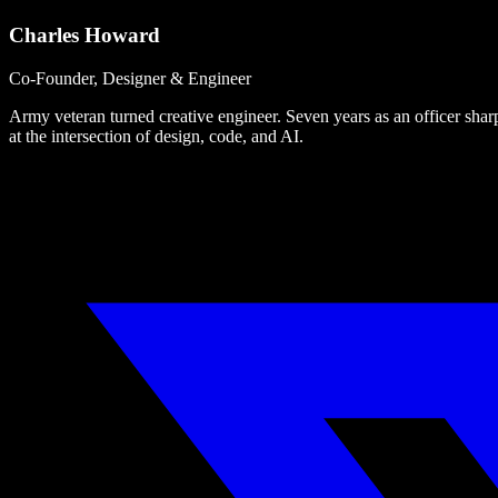
Charles Howard
Co-Founder, Designer & Engineer
Army veteran turned creative engineer. Seven years as an officer sharpe
at the intersection of design, code, and AI.