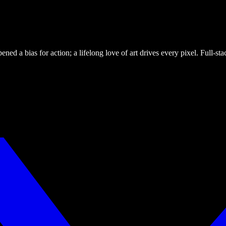
ned a bias for action; a lifelong love of art drives every pixel. Full-s