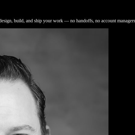
design, build, and ship your work — no handoffs, no account managers