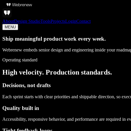
About
Design Studio
Tools
Projects
Login
Contact
MENU
Ship meaningful product work every week.
Webrenew embeds senior design and engineering inside your roadmap 
Operating standard
High velocity. Production standards.
Decisions, not drafts
Each sprint starts with clear priorities and shippable direction, so exe
Quality built in
Accessibility, responsive behavior, and performance are required in ev
Tight feedback loops