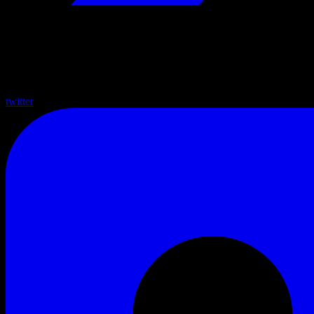
twitter