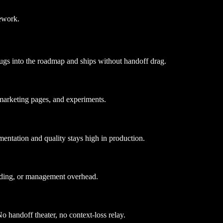
ework.
ugs into the roadmap and ships without handoff drag.
marketing pages, and experiments.
entation and quality stays high in production.
rding, or management overhead.
o handoff theater, no context-loss relay.