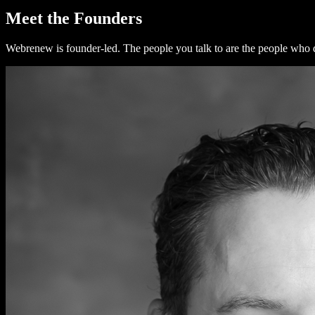
Meet the Founders
Webrenew is founder-led. The people you talk to are the people who 