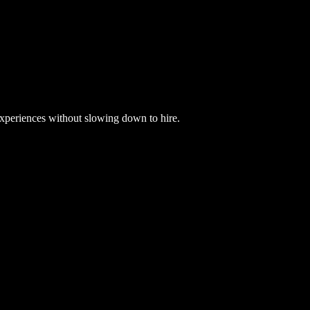
xperiences without slowing down to hire.