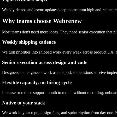
Weekly demos and async updates keep momentum high and reduce r
Why teams choose Webrenew
Most teams don't need more ideas. They need senior execution that pl
Weekly shipping cadence
We turn priorities into shipped work every week across product UX, 
Senior execution across design and code
Designers and engineers work as one pod, so decisions survive implem
Flexible capacity, no hiring cycle
Increase or reduce support month to month without recruiting, onboa
Native to your stack
We work in your repo, design files, and sprint rhythm from day one. N