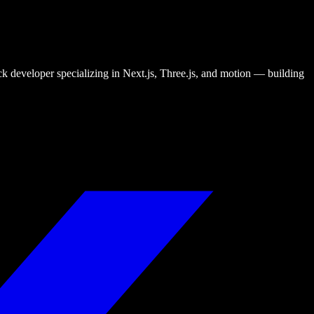
tack developer specializing in Next.js, Three.js, and motion — building