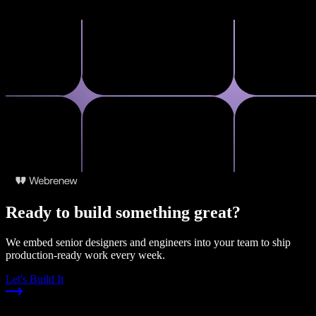
Ready to build something great?
We embed senior designers and engineers into your team to ship
production-ready work every week.
Let's Build It