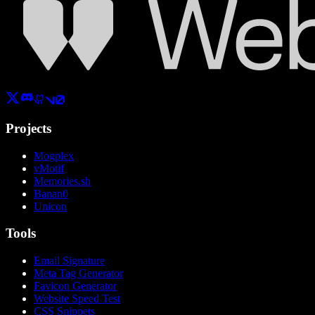
Projects
Mogplex
vMotif
Memories.sh
Banan0
Unicon
Tools
Email Signature
Meta Tag Generator
Favicon Generator
Website Speed Test
CSS Snippets