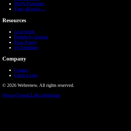
JSON Formatter
View all tools
→
Resources
AI at Work
Delight by Design
Flow Power
v0 Templates
Company
Contact
Client Login
©
2026
Webrenew. All rights reserved.
Privacy
Terms
LLMs.txt
Sitemap