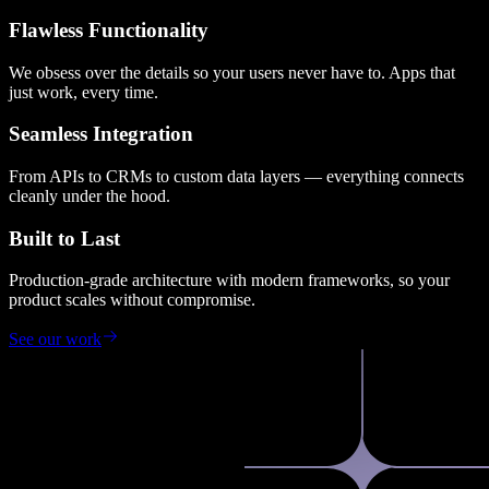
Flawless Functionality
We obsess over the details so your users never have to. Apps that
just work, every time.
Seamless Integration
From APIs to CRMs to custom data layers — everything connects
cleanly under the hood.
Built to Last
Production-grade architecture with modern frameworks, so your
product scales without compromise.
See our work