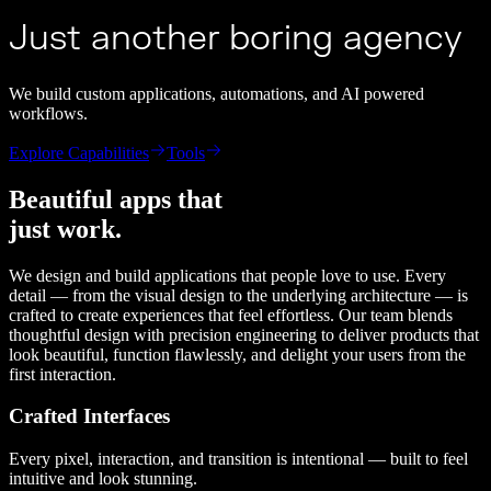
Just another boring agency
We build custom applications, automations, and AI powered
workflows.
Explore Capabilities
Tools
Beautiful apps that
just work.
We design and build applications that people love to use. Every
detail — from the visual design to the underlying architecture — is
crafted to create experiences that feel effortless. Our team blends
thoughtful design with precision engineering to deliver products that
look beautiful, function flawlessly, and delight your users from the
first interaction.
Crafted Interfaces
Every pixel, interaction, and transition is intentional — built to feel
intuitive and look stunning.