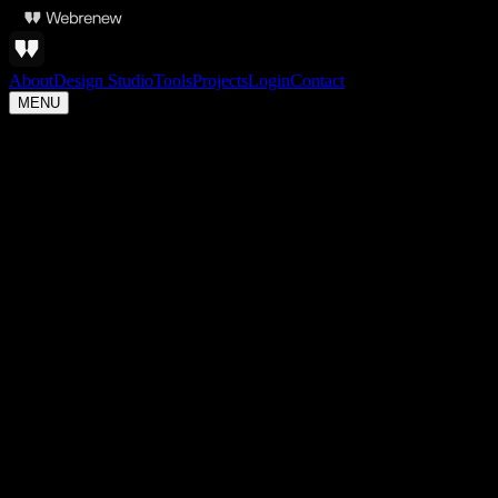
About
Design Studio
Tools
Projects
Login
Contact
MENU