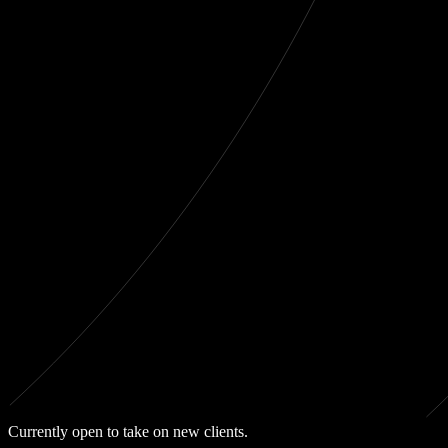
Currently open to take on new clients.