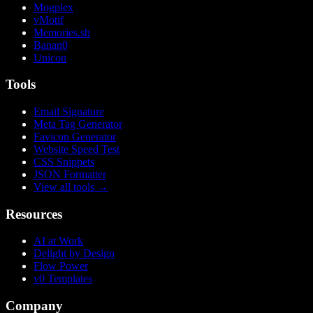
Mogplex
vMotif
Memories.sh
Banan0
Unicon
Tools
Email Signature
Meta Tag Generator
Favicon Generator
Website Speed Test
CSS Snippets
JSON Formatter
View all tools
→
Resources
AI at Work
Delight by Design
Flow Power
v0 Templates
Company