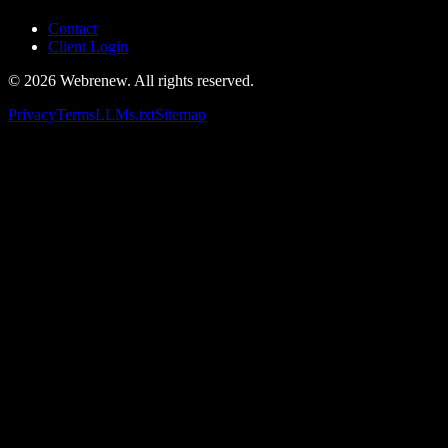
Contact
Client Login
©
2026
Webrenew. All rights reserved.
Privacy
Terms
LLMs.txt
Sitemap