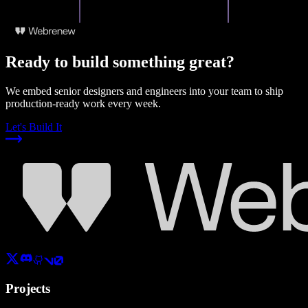
Ready to build something great?
We embed senior designers and engineers into your team to ship
production-ready work every week.
Let's Build It
Projects