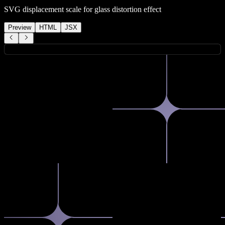
SVG displacement scale for glass distortion effect
Preview
HTML
JSX
How can I help you today?