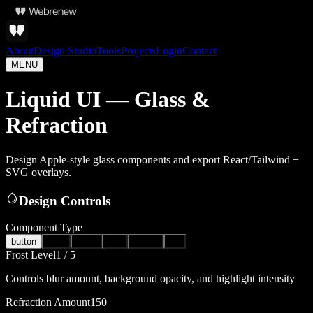
About
Design Studio
Tools
Projects
Login
Contact
MENU
Liquid UI — Glass &
Refraction
Design Apple-style glass components and export React/Tailwind +
SVG overlays.
Design Controls
Component Type
button
card
toast
nav
modal
pill
Frost Level
1
/ 5
Controls blur amount, background opacity, and highlight intensity
Refraction Amount
150